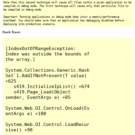
Note that this second technique will cause all files within a given application to be
compiled in debug mode. The first technique will cause only that particular file to
be compiled in debug mode.
Important: Running applications in debug mode does incur a memory/performance
overhead. You should make sure that an application has debugging disabled before
deploying into production scenario.
Stack Trace:
[IndexOutOfRangeException: 
Index was outside the bounds of 
the array.]

System.Collections.Generic.Hash
Set`1.AddIfNotPresent(T value) 
+625

   s419.InitializeIpList() +674

   s419.Page_Load(Object 
sender, EventArgs e) +85

System.Web.UI.Control.OnLoad(Ev
entArgs e) +108

System.Web.UI.Control.LoadRecur
sive() +90
