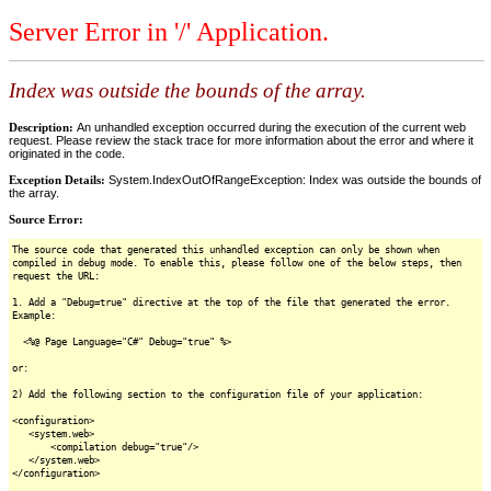
Server Error in '/' Application.
Index was outside the bounds of the array.
Description:
An unhandled exception occurred during the execution of the current web
request. Please review the stack trace for more information about the error and where it
originated in the code.
Exception Details:
System.IndexOutOfRangeException: Index was outside the bounds of
the array.
Source Error:
The source code that generated this unhandled exception can only be shown when
compiled in debug mode. To enable this, please follow one of the below steps, then
request the URL:
1. Add a "Debug=true" directive at the top of the file that generated the error.
Example:
<%@ Page Language="C#" Debug="true" %>
or:
2) Add the following section to the configuration file of your application:
<configuration>
<system.web>
<compilation debug="true"/>
</system.web>
</configuration>